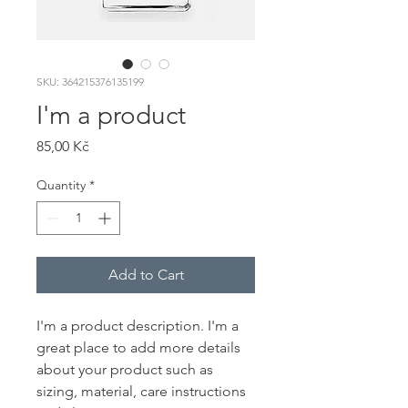
SKU: 364215376135199
I'm a product
Price
85,00 Kč
Quantity
*
Add to Cart
I'm a product description. I'm a 
great place to add more details 
about your product such as 
sizing, material, care instructions 